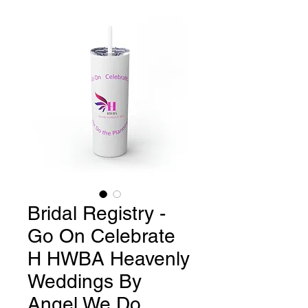
Bridal Registry -
Go On Celebrate
H HWBA Heavenly
Weddings By
Angel We Do..