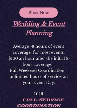
Book Now
Wedding & Event
Planning
Average -8 hours of event
coverage for most events.
$100 an hour after the initial 8-
hour coverage.
Full Weekend Coordination -
unlimited hours of service on
your Event Day.
OUR
FULL-SERVICE
COORDINATION