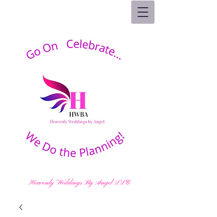
Heavenly Weddings By Angel LLC