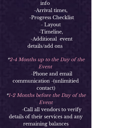
info
-Arrival times,
-Progress Checklist
- Layout
-Timeline,
-Additional event
details/add ons
*
2-4 Months up to the Day of the
Event
-Phone and email
communication -(unlimitied
contact)
*
1-2 Months before the Day of the
Event
-Call all vendors to verify
details of their services and any
remaining balances