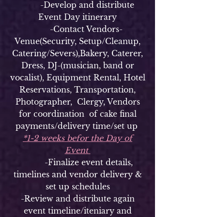
-Develop and distribute
Event Day itinerary
-Contact Vendors-
Venue(Security, Setup/Cleanup,
Catering/Severs),Bakery, Caterer,
Dress, DJ-(musician, band or
vocalist), Equipment Rental, Hotel
Reservations, Transportation,
Photographer, Clergy, Vendors
for coordination of cake final
payments/delivery time/set up
*1-2 weeks befor the Day of
Event
-Finalize event details,
timelines and vendor delivery &
set up schedules
-Review and distribute again
event timeline/iteniary and