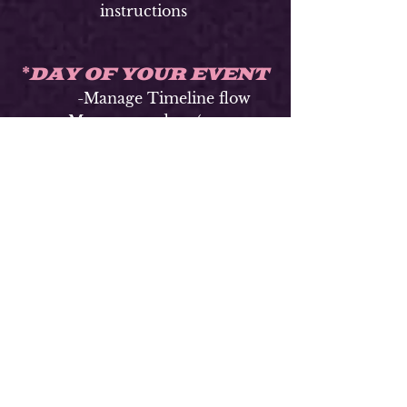
instructions
DAY OF YOUR EVENT
*
-Manage Timeline flow
-Manage vendors (per your
instruction)
-Manage vendor (setup at
any sites)
-Decor/Flower/ Arch/
Backdrop (set up/delivery
time)Place table names/numbers,
place cards, favors,
(per your instruction)
-Instruct ushers & guest
book attendants/ Seat Guest
-Manage Event
Party/Reception