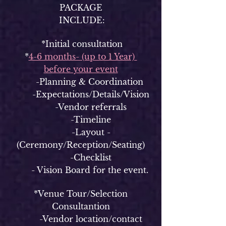
PACKAGE
INCLUDE:
*Initial consultation
*
4-6 months- (up to 1 Year)
before your event
-Planning & Coordination
-Expectations/Details/Vision
-Vendor referrals
-Timeline
-Layout -
(Ceremony/Reception/Seating)
-Checklist
- Vision Board for the event.
*Venue Tour/Selection
Consultantion
-Vendor location/contact