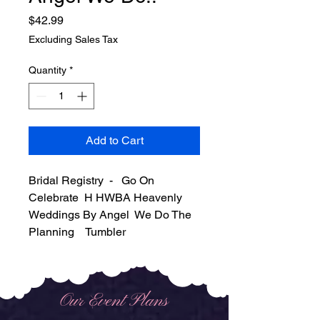
Price
$42.99
Excluding Sales Tax
Quantity
*
Add to Cart
Bridal Registry - Go On
Celebrate H HWBA Heavenly
Weddings By Angel We Do The
Planning Tumbler
Our Event Plans