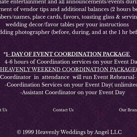
 entertainment and all announcements/events durin
of vendor tips and additional balances (2 hours be
ames, place cards, favors, toasting glass & serving s
wedding decor/favor tables per your instructions
g photographer (before, during, and at the 1 hr bef
*
1- DAY OF EVENT COORDINATION PACKAGE
6 hours of Coordination services on your Event D
HEAVENLY WEEKEND COORDINATION PACKAGE
rdinator in attendance will run Event Rehearsal-
oordination Services on your Event Day( unlimite
-Assistant Coordinator on your Event Day
t Us
Contact Us
Our Bran
© 1999 Heavenly Weddings by Angel LLC