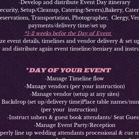
-Develop and distribute Event Day itinerary
ty, Setup/Cleanup, Catering/Severs),Bakery, Caterer
Reservations, Transportation, Photographer, Clergy, Ven
payments/delivery time/set up
*1-2 weeks befor the Day of Event
vent details, timelines and vendor delivery & set u
 and distribute again event timeline/iteniary and instr
DAY OF YOUR EVENT
*
-Manage Timeline flow
-Manage vendors (per your instruction)
-Manage vendor (setup at any sites)
kdrop (set up/delivery time)Place table names/numbe
(per your instruction)
Instruct ushers & guest book attendants/ Seat Gues
-Manage Event Party/Reception
y line up wedding attendants processional & cue m