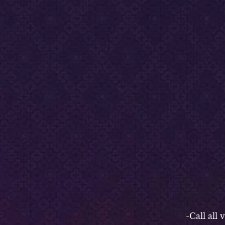
-P
-Call all vend