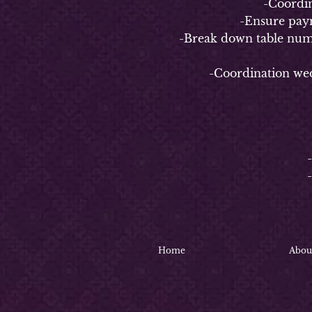
-Coordinate
-Ensure payment 
-Break down table numbers/n
-Coordination weddin
4-
-
-Coo
-C
Home
Abou