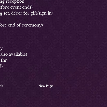
g reception
fore event ends)
et, décor for gift/sign in/
ore end of ceremony)
ay
(
also available)
 1hr
d)
ds
New Page