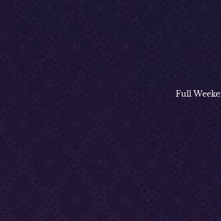
Full Weeke