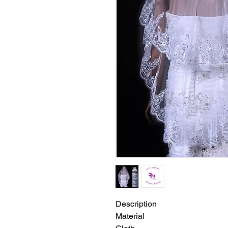
Description
Material