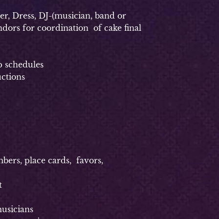
, Dress, DJ-(musician, band or
dors for coordination of cake final
p schedules
uctions
rs, place cards, favors,
t
usicians