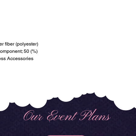
r fiber (polyester)
 component; 50 (%)
ess Accessories
Our Event Plans