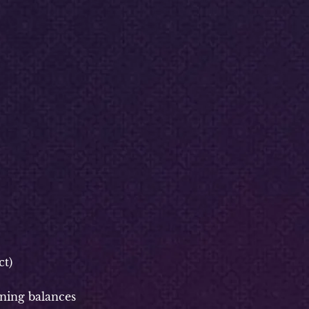
t)
ning balances