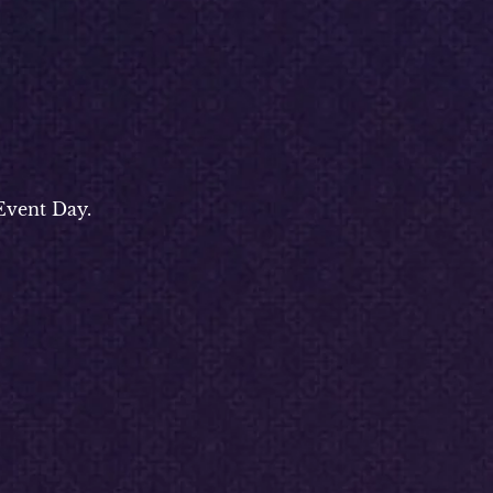
Event Day.