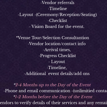
-Vendor referrals
-Timeline
-Layout -(Ceremony/Reception/Seating)
-Checklist
- Vision Board for the event.
*Venue Tour/Selection Consultantion
-Vendor location/contact info
-Arrival times,
-Progress Checklist
- Layout
-Timeline,
-Additional event details/add ons
*
2-4 Months up to the Day of the Event
hone and email communication -(unlimitied contac
*
1-2 Months before the Day of the Event
ors to verify details of their services and any remai