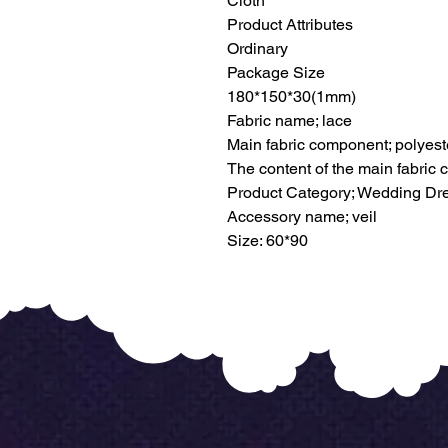
Cloth
Product Attributes
Ordinary
Package Size
180*150*30(1mm)
Fabric name; lace
Main fabric component; polyeste
The content of the main fabric
Product Category; Wedding Dr
Accessory name; veil
Size: 60*90