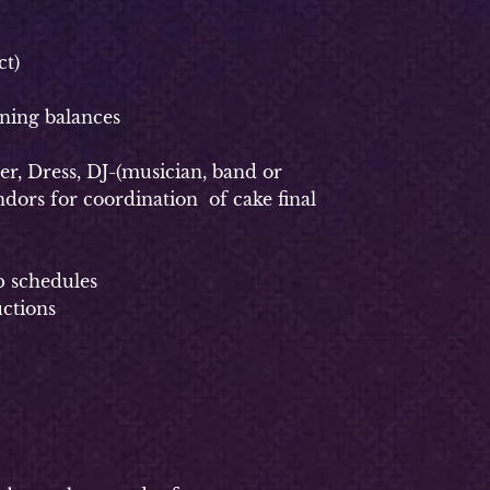
t)
ning balances
, Dress, DJ-(musician, band or
dors for coordination of cake final
p schedules
uctions