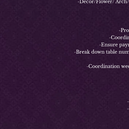
-Decor/Flower/ Arch/ Bac
-
-Properl
-Coordinate
-Ensure payment 
-Break down table numbers/n
-Coordination weddin
4-
-
-Coo
-C