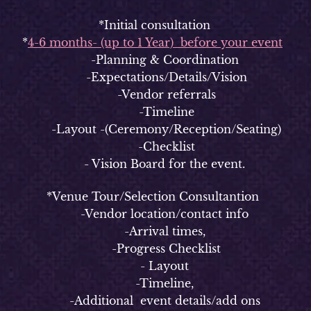
*Initial consultation
*
4-6 months- (up to 1 Year) before your event
-Planning & Coordination
-Expectations/Details/Vision
-Vendor referrals
-Timeline
-Layout -(Ceremony/Reception/Seating)
-Checklist
- Vision Board for the event.
*Venue Tour/Selection Consultantion
-Vendor location/contact info
-Arrival times,
-Progress Checklist
- Layout
-Timeline,
-Additional event details/add ons