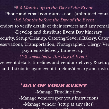
*
2-4 Months up to the Day of the Event
hone and email communication -(unlimitied contac
*
1-2 Months before the Day of the Event
ors to verify details of their services and any remai
-Develop and distribute Event Day itinerary
ty, Setup/Cleanup, Catering/Severs),Bakery, Caterer
Reservations, Transportation, Photographer, Clergy, Ven
payments/delivery time/set up
*1-2 weeks befor the Day of Event
vent details, timelines and vendor delivery & set u
 and distribute again event timeline/iteniary and instr
DAY OF YOUR EVENT
*
-Manage Timeline flow
-Manage vendors (per your instruction)
-Manage vendor (setup at any sites)