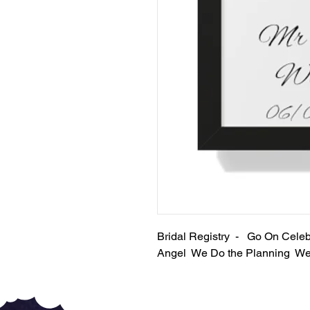
Bridal Registry - Go On Cel
Angel We Do the Planning We