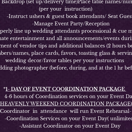
kdrop (set up/delivery time)Place table names/numbe
(per your instruction)
Instruct ushers & guest book attendants/ Seat Gues
-Manage Event Party/Reception
y line up wedding attendants processional & cue m
 entertainment and all announcements/events durin
of vendor tips and additional balances (2 hours be
ames, place cards, favors, toasting glass & serving s
wedding decor/favor tables per your instructions
g photographer (before, during, and at the 1 hr bef
*
1- DAY OF EVENT COORDINATION PACKAGE
6 hours of Coordination services on your Event D
HEAVENLY WEEKEND COORDINATION PACKAGE
rdinator in attendance will run Event Rehearsal-
oordination Services on your Event Day( unlimite
-Assistant Coordinator on your Event Day