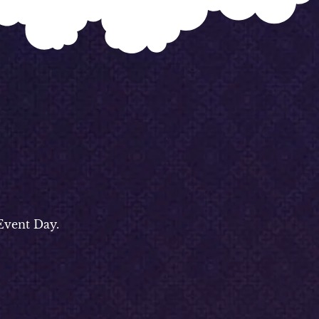
Event Day.