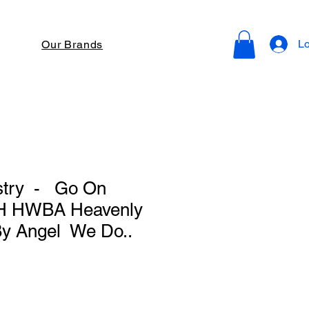
Lo
Our Brands
istry - Go On
 H HWBA Heavenly
y Angel We Do..