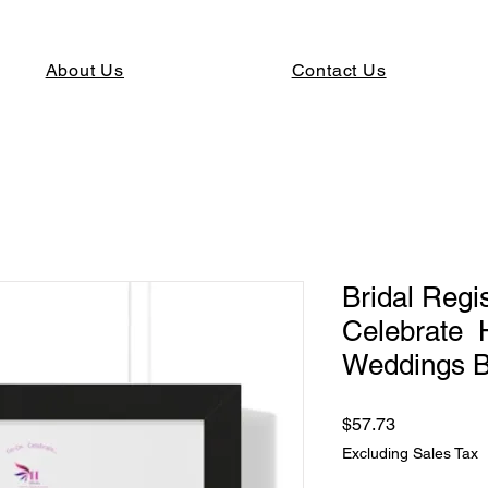
About Us
Contact Us
Bridal Reg
Celebrate
Weddings B
Price
$57.73
Excluding Sales Tax