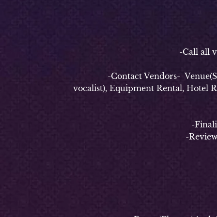
-P
-Call all vend
-Contact Vendors- Venue(Securi
vocalist), Equipment Rental, Hotel 
-Finalize e
-Review