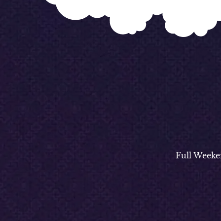
Full Weeke