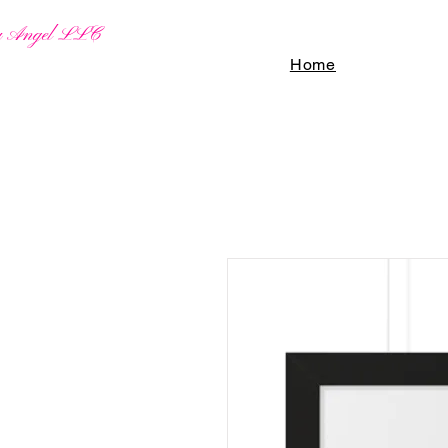
By Angel LLC
Home