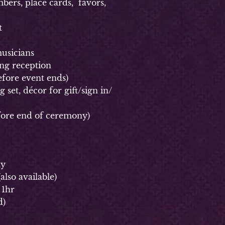
rs, place cards, favors,
t
usicians
g reception
fore event ends)
et, décor for gift/sign in/
ore end of ceremony)
ay
(
also available)
 1hr
d)