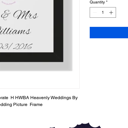
Quantity
*
ebrate H HWBA Heavenly Weddings By
dding Picture Frame