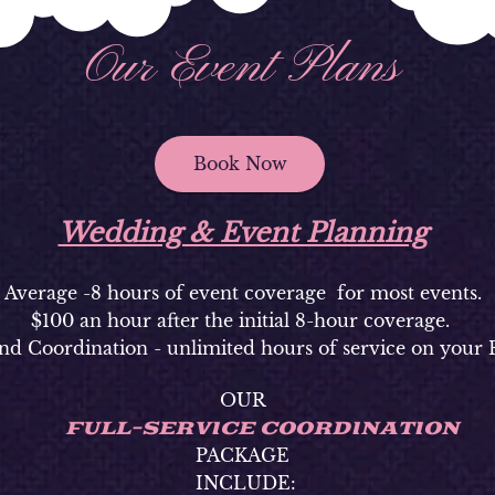
Our Event Plans
Book Now
Wedding & Event Planning
Average -8 hours of event coverage for most events.
$100 an hour after the initial 8-hour coverage.
nd Coordination - unlimited hours of service on your 
OUR
FULL-SERVICE COORDINATION
PACKAGE
INCLUDE: