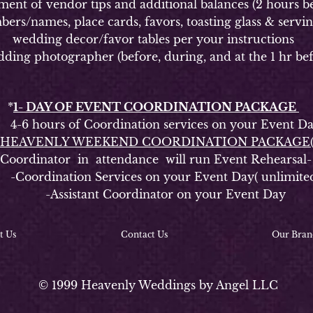
of vendor tips and additional balances (2 hours be
ames, place cards, favors, toasting glass & serving s
wedding decor/favor tables per your instructions
g photographer (before, during, and at the 1 hr bef
*
1- DAY OF EVENT COORDINATION PACKAGE
6 hours of Coordination services on your Event D
HEAVENLY WEEKEND COORDINATION PACKAGE
rdinator in attendance will run Event Rehearsal-
oordination Services on your Event Day( unlimite
-Assistant Coordinator on your Event Day
t Us
Contact Us
Our Bran
© 1999 Heavenly Weddings by Angel LLC