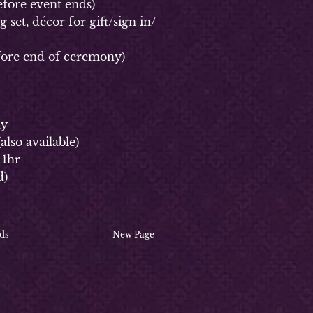
fore event ends)
et, décor for gift/sign in/
ore end of ceremony)
ay
(
also available)
 1hr
d)
ds
New Page