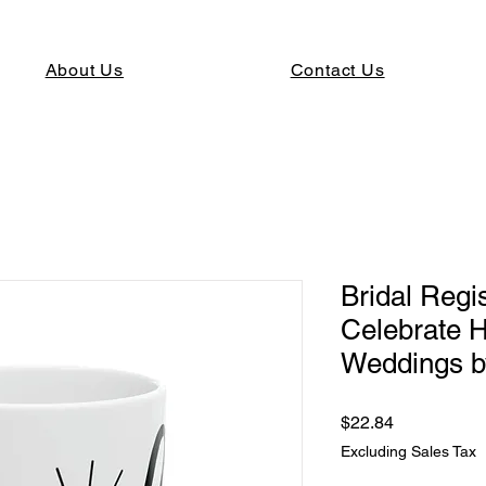
About Us
Contact Us
Bridal Regi
Celebrate 
Weddings b
Price
$22.84
Excluding Sales Tax