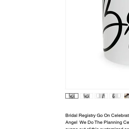
Bridal Registry Go On Celeb
Angel We Do The Planning Ce