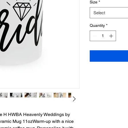
Size
*
Select
Quantity
*
rate H HWBA Heavenly Weddings by
ramic Mug 11ozWarm-up with a nice