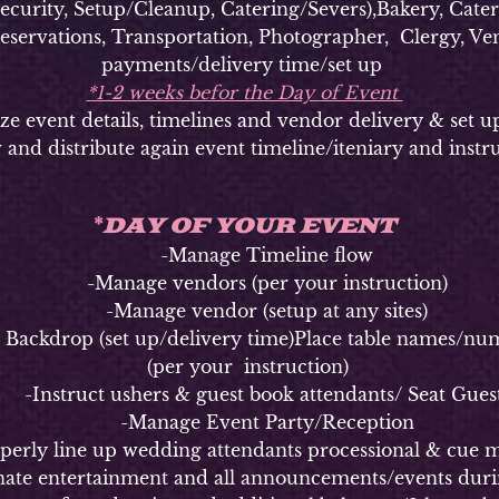
ty, Setup/Cleanup, Catering/Severs),Bakery, Caterer
Reservations, Transportation, Photographer, Clergy, Ven
payments/delivery time/set up
*1-2 weeks befor the Day of Event
vent details, timelines and vendor delivery & set u
 and distribute again event timeline/iteniary and instr
DAY OF YOUR EVENT
*
-Manage Timeline flow
-Manage vendors (per your instruction)
-Manage vendor (setup at any sites)
kdrop (set up/delivery time)Place table names/numbe
(per your instruction)
Instruct ushers & guest book attendants/ Seat Gues
-Manage Event Party/Reception
y line up wedding attendants processional & cue m
 entertainment and all announcements/events durin