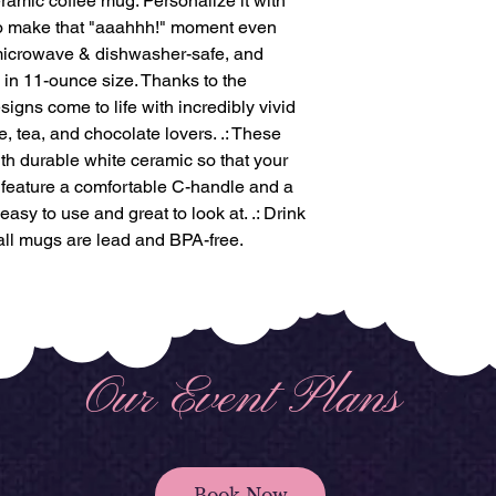
ramic coffee mug. Personalize it with
to make that "aaahhh!" moment even
, microwave & dishwasher-safe, and
 in 11-ounce size. Thanks to the
igns come to life with incredibly vivid
fee, tea, and chocolate lovers. .: These
th durable white ceramic so that your
gs feature a comfortable C-handle and a
 easy to use and great to look at. .: Drink
 all mugs are lead and BPA-free.
Our Event Plans
Book Now