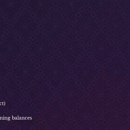
t)
ning balances