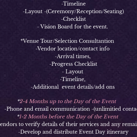
-Timeline
-Layout -(Ceremony/Reception/Seating)
-Checklist
- Vision Board for the event.
*Venue Tour/Selection Consultantion
-Vendor location/contact info
-Arrival times,
-Progress Checklist
- Layout
-Timeline,
-Additional event details/add ons
*
2-4 Months up to the Day of the Event
hone and email communication -(unlimitied contac
*
1-2 Months before the Day of the Event
ors to verify details of their services and any remai
-Develop and distribute Event Day itinerary