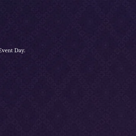
Event Day.