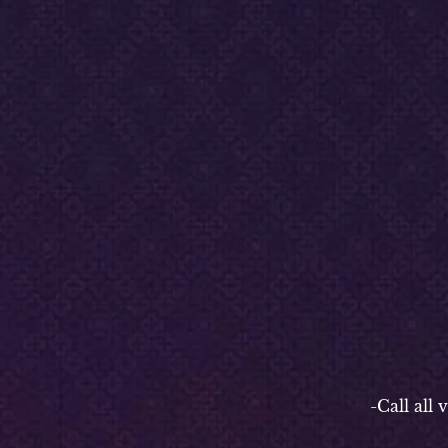
-P
-Call all vend