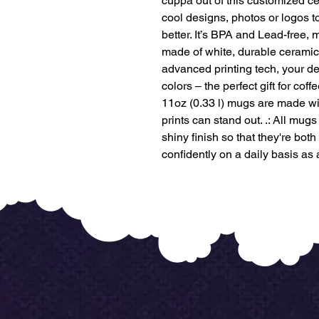
cuppa out of this customized ce
cool designs, photos or logos 
better. It’s BPA and Lead-free
made of white, durable ceramic
advanced printing tech, your des
colors – the perfect gift for cof
11oz (0.33 l) mugs are made wi
prints can stand out. .: All mu
shiny finish so that they're both
confidently on a daily basis as