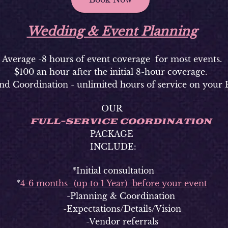
Wedding & Event Planning
Average -8 hours of event coverage for most events.
$100 an hour after the initial 8-hour coverage.
nd Coordination - unlimited hours of service on your 
OUR
FULL-SERVICE COORDINATION
PACKAGE
INCLUDE:
*Initial consultation
*
4-6 months- (up to 1 Year) before your event
-Planning & Coordination
-Expectations/Details/Vision
-Vendor referrals