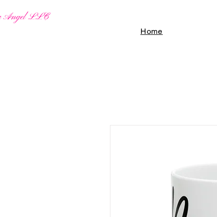
By Angel LLC
Home