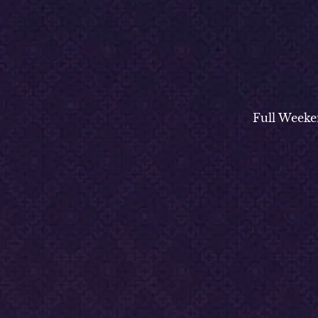
Full Weeke