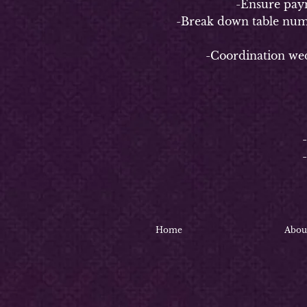
-Ensure payment 
-Break down table numbers/n
-Coordination weddin
4-
-
-Coo
-C
Home
Abou