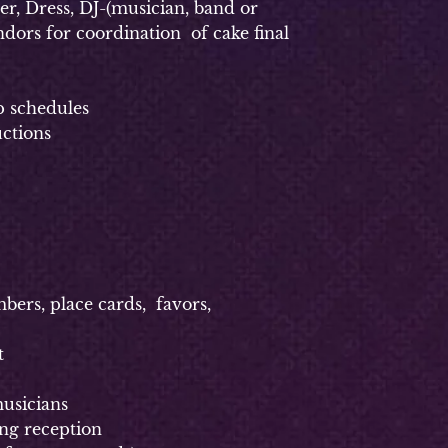
, Dress, DJ-(musician, band or
dors for coordination of cake final
p schedules
uctions
rs, place cards, favors,
t
usicians
g reception