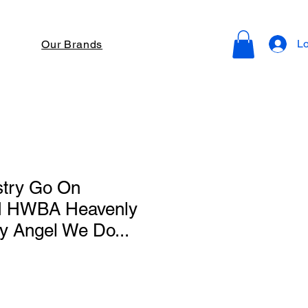
Lo
Our Brands
stry Go On
H HWBA Heavenly
y Angel We Do...