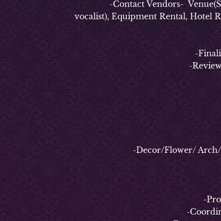
-Contact Vendors- Venue(Securi
vocalist), Equipment Rental, Hotel 
-Finalize e
-Review
-Decor/Flower/ Arch/ Bac
-
-Properl
-Coordinate