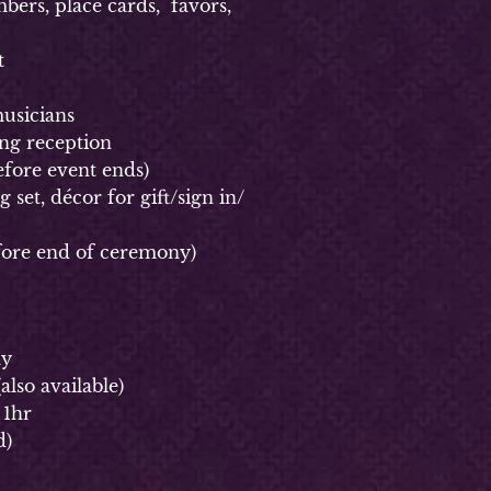
rs, place cards, favors,
t
usicians
g reception
fore event ends)
et, décor for gift/sign in/
ore end of ceremony)
ay
(
also available)
 1hr
d)