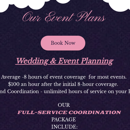
Our Event Plans
Book Now
Wedding & Event Planning
Average -8 hours of event coverage for most events.
$100 an hour after the initial 8-hour coverage.
nd Coordination - unlimited hours of service on your 
OUR
FULL-SERVICE COORDINATION
PACKAGE
INCLUDE: