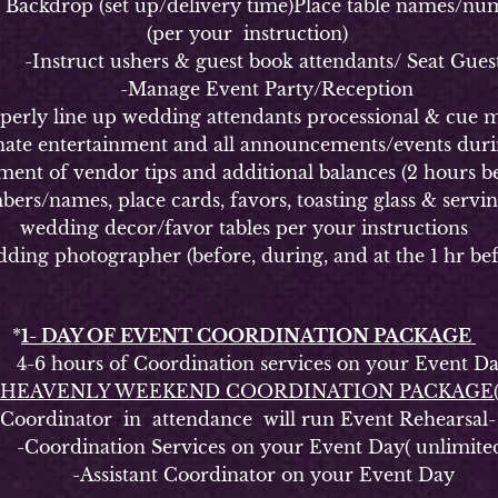
kdrop (set up/delivery time)Place table names/numbe
(per your instruction)
Instruct ushers & guest book attendants/ Seat Gues
-Manage Event Party/Reception
y line up wedding attendants processional & cue m
 entertainment and all announcements/events durin
of vendor tips and additional balances (2 hours be
ames, place cards, favors, toasting glass & serving s
wedding decor/favor tables per your instructions
g photographer (before, during, and at the 1 hr bef
*
1- DAY OF EVENT COORDINATION PACKAGE
6 hours of Coordination services on your Event D
HEAVENLY WEEKEND COORDINATION PACKAGE
rdinator in attendance will run Event Rehearsal-
oordination Services on your Event Day( unlimite
-Assistant Coordinator on your Event Day