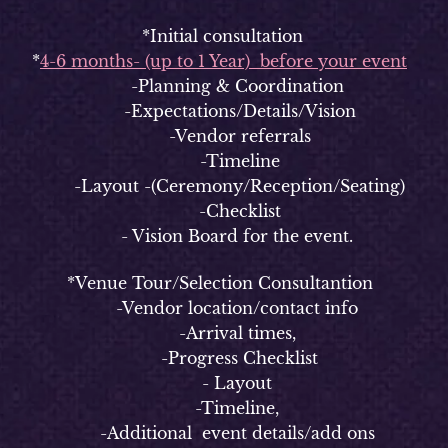
*Initial consultation
*
4-6 months- (up to 1 Year) before your event
-Planning & Coordination
-Expectations/Details/Vision
-Vendor referrals
-Timeline
-Layout -(Ceremony/Reception/Seating)
-Checklist
- Vision Board for the event.
*Venue Tour/Selection Consultantion
-Vendor location/contact info
-Arrival times,
-Progress Checklist
- Layout
-Timeline,
-Additional event details/add ons