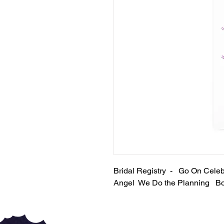
Bridal Registry - Go On Cel
Angel We Do the Planning B