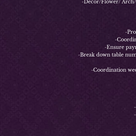
-Decor/Flower/ Arch/ Bac
-
-Properl
-Coordinate
-Ensure payment 
-Break down table numbers/n
-Coordination weddin
4-
-
-Coo
-C