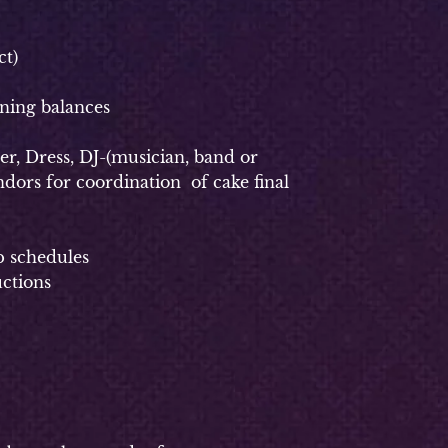
t)
ning balances
, Dress, DJ-(musician, band or
dors for coordination of cake final
p schedules
uctions