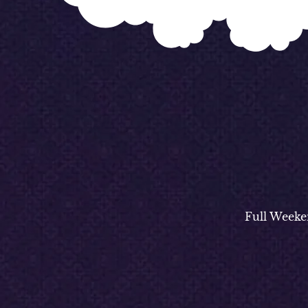
Full Weeke