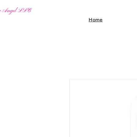
By Angel LLC
Home