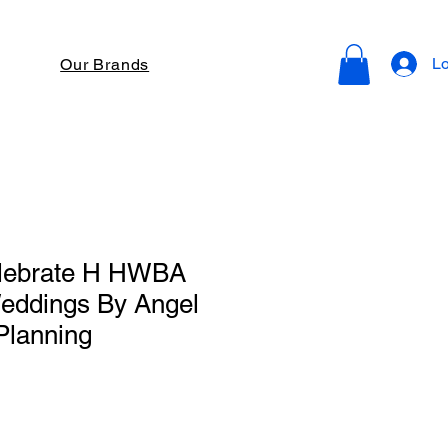
Lo
Our Brands
lebrate H HWBA
eddings By Angel
Planning