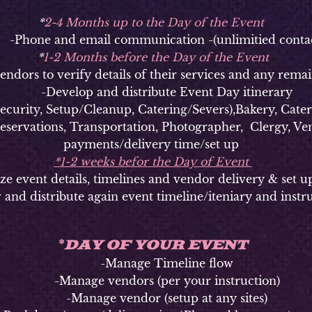
*
2-4 Months up to the Day of the Event
hone and email communication -(unlimitied contac
*
1-2 Months before the Day of the Event
ors to verify details of their services and any remai
-Develop and distribute Event Day itinerary
ty, Setup/Cleanup, Catering/Severs),Bakery, Caterer
Reservations, Transportation, Photographer, Clergy, Ven
payments/delivery time/set up
*1-2 weeks befor the Day of Event
vent details, timelines and vendor delivery & set u
 and distribute again event timeline/iteniary and instr
DAY OF YOUR EVENT
*
-Manage Timeline flow
-Manage vendors (per your instruction)
-Manage vendor (setup at any sites)