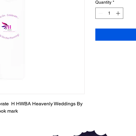
Quantity
*
ebrate H HWBA Heavenly Weddings By
ook mark