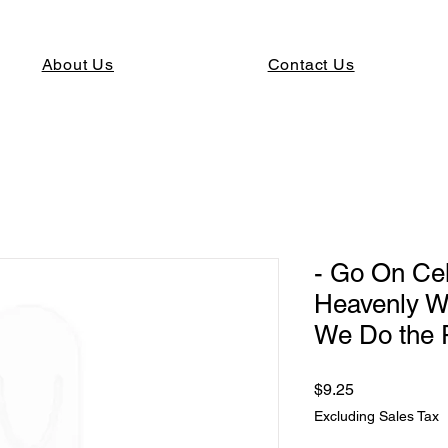
About Us
Contact Us
- Go On Ce
Heavenly W
We Do the 
Price
$9.25
Excluding Sales Tax