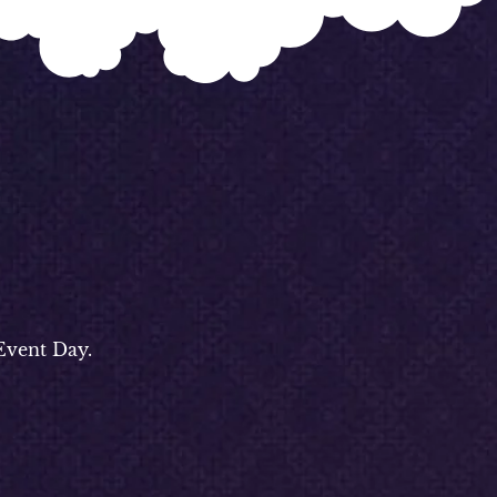
Event Day.