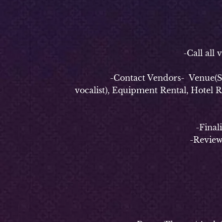
-P
-Call all vend
-Contact Vendors- Venue(Securi
vocalist), Equipment Rental, Hotel 
-Finalize e
-Review