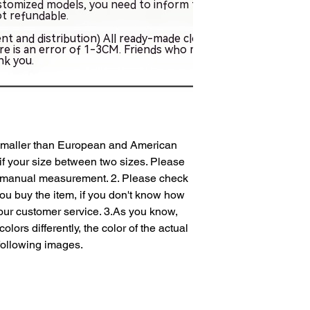
 smaller than European and American 
if your size between two sizes. Please 
 manual measurement. 2. Please check 
you buy the item, if you don't know how 
our customer service. 3.As you know, 
lors differently, the color of the actual 