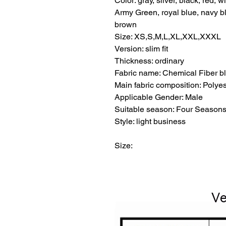
Color: gray, silver, black, red,
Army Green, royal blue, navy blu
brown
Size: XS,S,M,L,XL,XXL,XXXL
Version: slim fit
Thickness: ordinary
Fabric name: Chemical Fiber b
Main fabric composition: Polyes
Applicable Gender: Male
Suitable season: Four Season
Style: light business
Size: