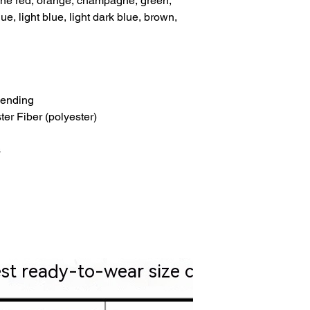
 wine red, orange, champagne, green,
e, light blue, light dark blue, brown,
lending
ter Fiber (polyester)
s