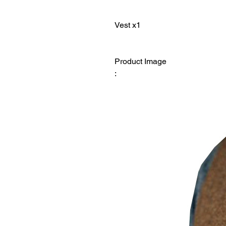
Product Image
: