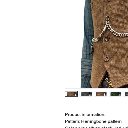
Product information:
Pattern: Herringbone pattern