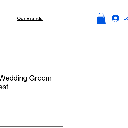
Lo
Our Brands
 Wedding Groom
est