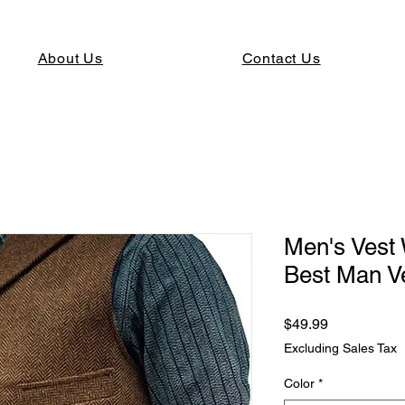
About Us
Contact Us
Men's Vest
Best Man V
Price
$49.99
Excluding Sales Tax
Color
*