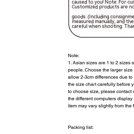
Note:
1. Asian sizes are 1 to 2 sizes
people. Choose the larger size 
allow 2-3cm differences due to
the size chart carefully before 
to choose size, please contact 
the different computers display co
Packing list: