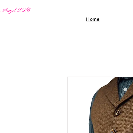
By Angel LLC
Home