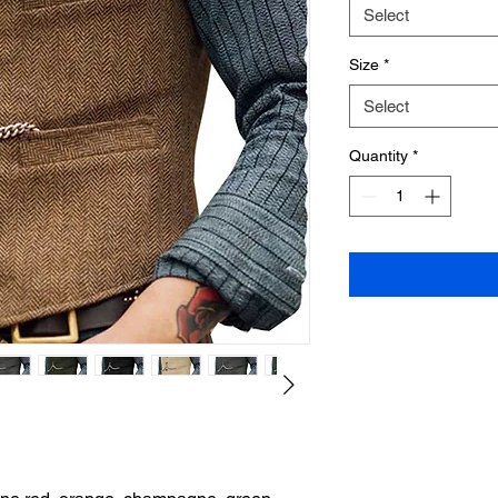
Select
Size
*
Select
Quantity
*